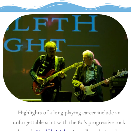
Highlights of a long playing career include an
unforgettable stint with the 80’s progressive rock