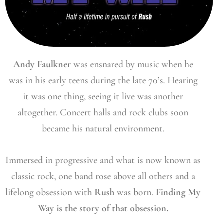
Andy Faulkner
was ensnared by music when he
was in his early teens during the late 70’s. Hearing
it was one thing, seeing it live was another
altogether. Concert halls and rock clubs soon
became his natural environment.
Immersed in progressive and what is now known as
classic rock, one band rose above all others and a
lifelong obsession with
Rush
was born.
Finding My
Way is the story of that obsession.