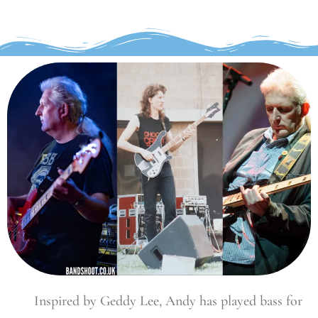
Inspired by Geddy Lee, Andy has played bass for