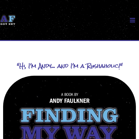
Skip
to
content
"Hi, I'm Andy... and I'm a Rushaholic!"