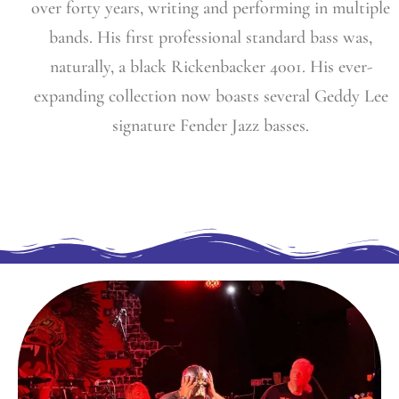
over forty years, writing and performing in multiple
bands. His first professional standard bass was,
naturally, a black Rickenbacker 4001. His ever-
expanding collection now boasts several Geddy Lee
signature Fender Jazz basses.