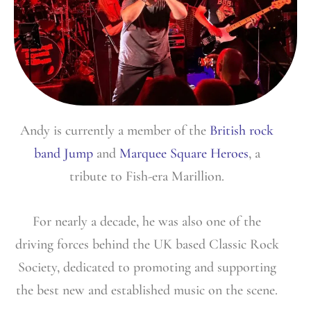
Andy is currently a member of the
British rock
band Jump
and
Marquee Square Heroes
, a
tribute to Fish-era Marillion.
For nearly a decade, he was also one of the
driving forces behind the UK based Classic Rock
Society, dedicated to promoting and supporting
the best new and established music on the scene.