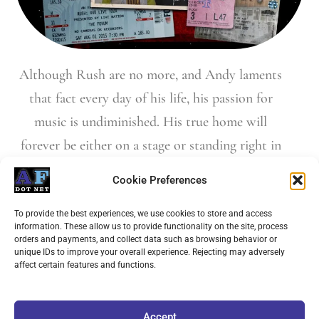
Although Rush are no more, and Andy laments
that fact every day of his life, his passion for
music is undiminished. His true home will
forever be either on a stage or standing right in
front of one soaking in another great band’s
Cookie Preferences
performance.
To provide the best experiences, we use cookies to store and access
information. These allow us to provide functionality on the site, process
orders and payments, and collect data such as browsing behavior or
unique IDs to improve your overall experience. Rejecting may adversely
Buy "Finding My Way"
affect certain features and functions.
Accept