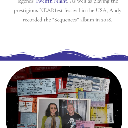
legends
Twelfth Night
. As well as playing the
prestigious NEARfest festival in the USA, Andy
recorded the “Sequences” album in 2018.